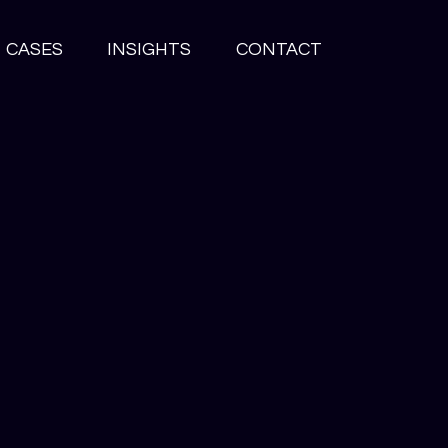
CASES
INSIGHTS
CONTACT