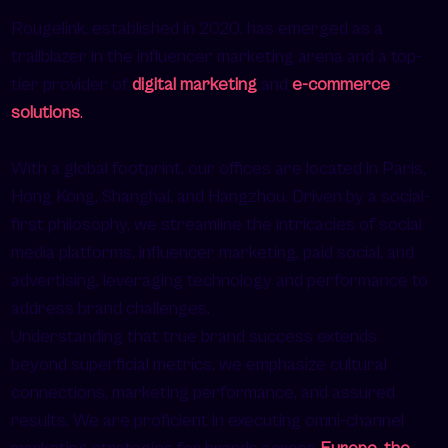
Rougelink, established in 2020, has emerged as a
trailblazer in the influencer marketing arena and a top-
tier provider of
digital marketing
and
e-commerce
solutions
.
With a global footprint, our offices are located in Paris,
Hong Kong, Shanghai, and Hangzhou. Driven by a social-
first philosophy, we streamline the intricacies of social
media platforms, influencer marketing, paid social, and
advertising, leveraging technology and performance to
address brand challenges.
Understanding that true brand success extends
beyond superficial metrics, we emphasize cultural
connections, marketing performance, and assured
results. We are proficient in executing omni-channel