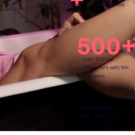
of marketing expertises
500
Partenered with
over 500 top
influencers with 1M+
followers
Cross-boarder
China - Europe - US