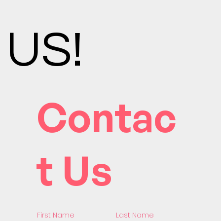
US!
Contac
t Us
First Name
Last Name