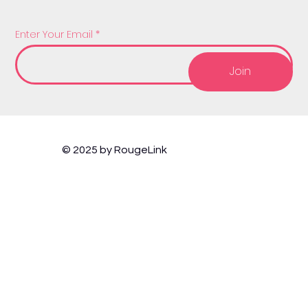
Enter Your Email
Join
© 2025 by RougeLink