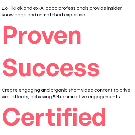
Ex-TikTok and ex-Alibaba professionals provide insider
knowledge and unmatched expertise.
Proven
Success
Create engaging and organic short video content to drive
viral effects, achieving 5M+ cumulative engagements.
Certified