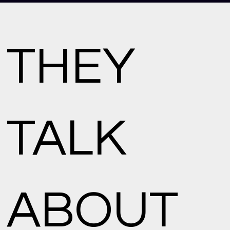
THEY
TALK
ABOUT