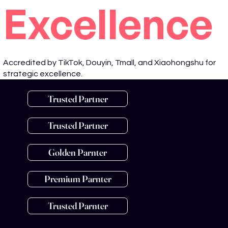
Excellence
Accredited by TikTok, Douyin, Tmall, and Xiaohongshu for
strategic excellence.
Trusted Partner
Trusted Partner
Golden Parnter
Premium Parnter
Trusted Parnter