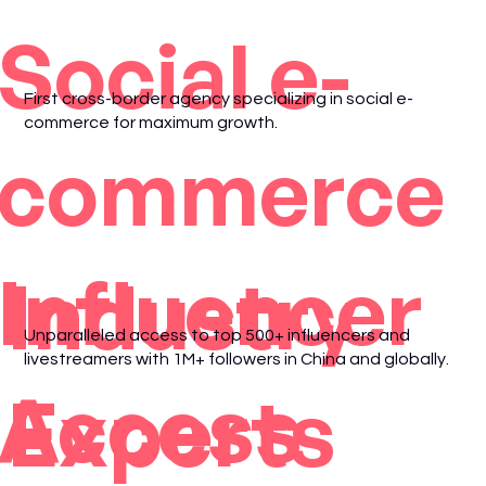
Social e-
First cross-border agency specializing in social e-
commerce for maximum growth.
commerce
Influencer
Industry
Unparalleled access to top 500+ influencers and
livestreamers with 1M+ followers in China and globally.
Access
Experts