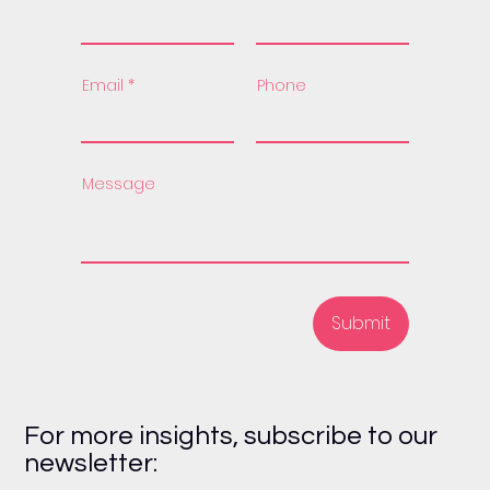
Email
Phone
Message
Submit
For more insights, subscribe to our
newsletter: