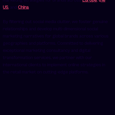
marketing strategies for brands across
Europe
,
t
he
US
,
and
China
.
By filtering out social media clutter, we foster genuine
relationships and develop multi-dimensional social
marketing narratives for global brands across various
geographies and platforms. Committed to delivering
exceptional marketing consultancy and digital
transformation services, we partner with our
international clients to implement online strategies in
the retail market on cutting-edge platforms.