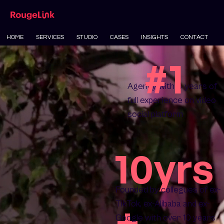
HOME
SERVICES
STUDIO
CASES
INSIGHTS
CONTACT
#1
Agency with 4 years of
full experience on video
social platform
10yrs
Founded by collegues of ex-
+
TikTok, ex-Alibaba and ex-
Google with over 10 years