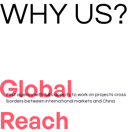
WHY US?
Global
First agency with full capacity to work on projects cross
borders between international markets and China.
Reach