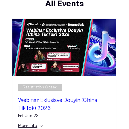
All Events
Registration Closed
Webinar Exlusisve Douyin (China
TikTok) 2026
Fri, Jan 23
More info