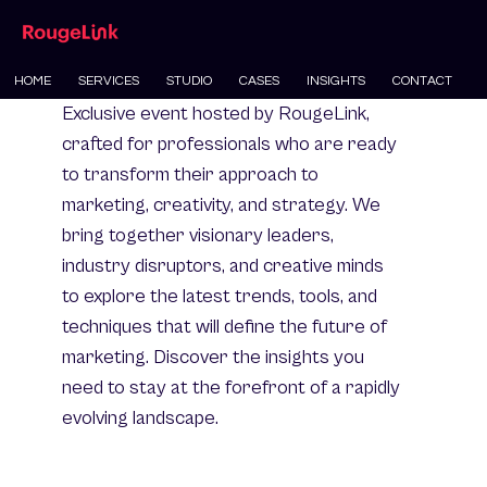
HOME
SERVICES
STUDIO
CASES
INSIGHTS
CONTACT
Exclusive event hosted by RougeLink,
crafted for professionals who are ready
to transform their approach to
marketing, creativity, and strategy. We
bring together visionary leaders,
industry disruptors, and creative minds
to explore the latest trends, tools, and
techniques that will define the future of
marketing. Discover the insights you
need to stay at the forefront of a rapidly
evolving landscape.