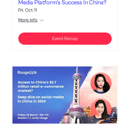
Media Platform's Success In China?
Fri, Oct 11
More info
Event Recap