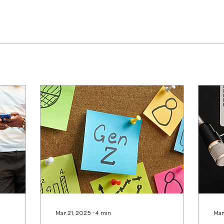
Mar 21, 2025
∙
4
min
Mar