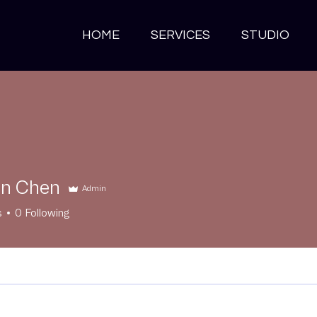
HOME
SERVICES
STUDIO
an Chen
Admin
s
0
Following