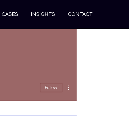
CASES
INSIGHTS
CONTACT
More actions
Follow