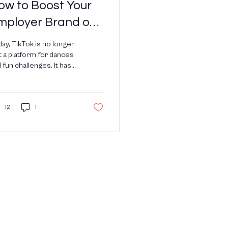
ow to Boost Your
mployer Brand on
ikTok with
ay, TikTok is no longer
mployee-
t a platform for dances
 fun challenges. It has
enerated Content
come a powerful tool
 brands looking to
EGC)
nect...
12
1