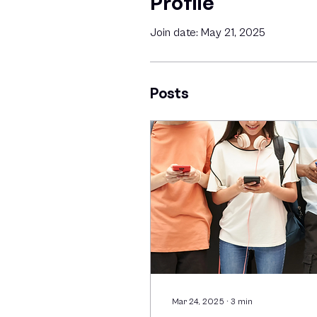
Profile
Join date: May 21, 2025
Posts
Mar 24, 2025
∙
3
min