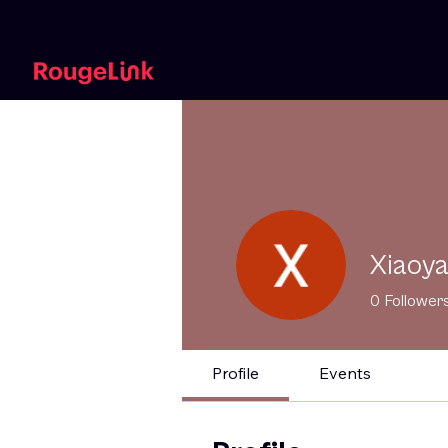
Xiaoy
0
Follower
Profile
Events