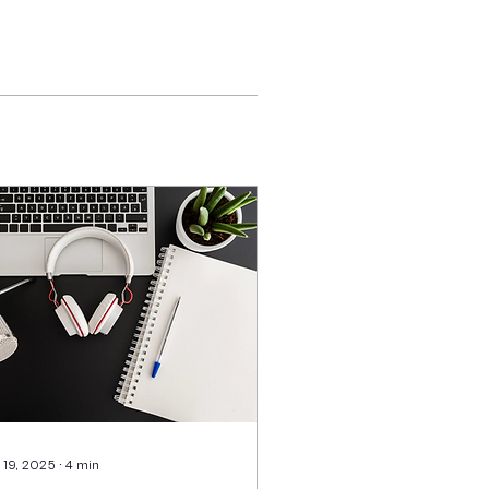
 19, 2025
∙
4
min