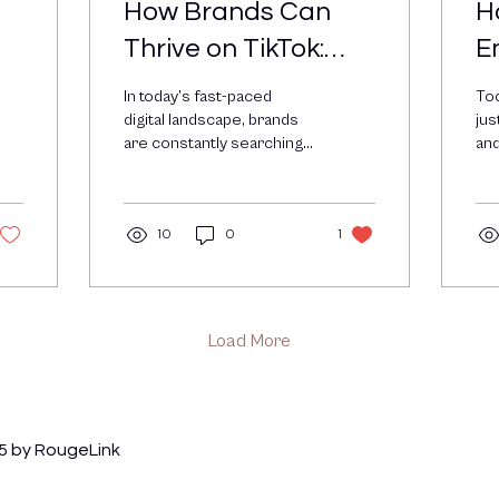
t
How Brands Can
H
Thrive on TikTok:
E
ia
Engaging Gen Z and
T
In today’s fast-paced
Tod
Staying Culturally
E
digital landscape, brands
jus
are constantly searching
and
Relevant
G
for ways to connect with
be
younger audiences.
for
(
Platforms like...
con
10
0
1
Load More
5 by RougeLink