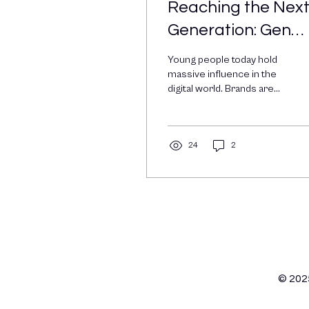
Reaching the Nex
Generation: Gen
ZalphaSocial Med
Young people today hold
Marketing
massive influence in the
digital world. Brands are
taking notice, hiring young
creators, adapting their...
24
2
© 202