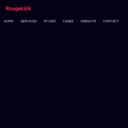
HOME
SERVICES
STUDIO
CASES
INSIGHTS
CONTACT