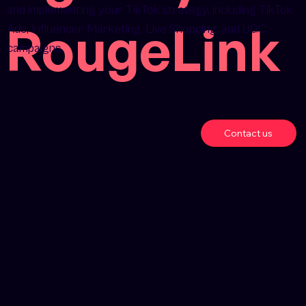
and implementing your TikTok strategy, including TikTok
RougeLink
Ads, Influencer Marketing, Live Shopping, and UGC
campaigns.
Contact us