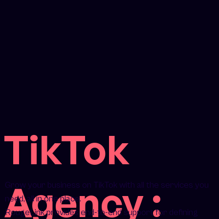
TikTok
Agency :
Grow your business on TikTok with all the services you
need, all in one place.
RougeLink provides end-to-end support for defining