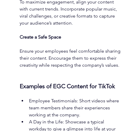
To maximize engagement, align your content 
with current trends. Incorporate popular music, 
viral challenges, or creative formats to capture 
your audience’s attention.
Create a Safe Space
Ensure your employees feel comfortable sharing 
their content. Encourage them to express their 
creativity while respecting the company’s values.
Examples of EGC Content for TikTok
Employee Testimonials: Short videos where 
team members share their experiences 
working at the company.
A Day in the Life: Showcase a typical 
workday to give a glimpse into life at your 