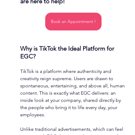
are here to help!
Book an Appointment !
Why is TikTok the Ideal Platform for 
EGC?
TikTok is a platform where authenticity and 
creativity reign supreme. Users are drawn to 
spontaneous, entertaining, and above all, human 
content. This is exactly what EGC delivers: an 
inside look at your company, shared directly by 
the people who bring it to life every day, your 
employees.
Unlike traditional advertisements, which can feel 