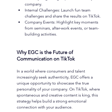
company.
Internal Challenges: Launch fun team 
challenges and share the results on TikTok.
Company Events: Highlight key moments 
from seminars, after-work events, or team-
building activities.
Why EGC is the Future of 
Communication on TikTok
In a world where consumers and talent 
increasingly seek authenticity, EGC offers a 
unique opportunity to showcase the true 
personality of your company. On TikTok, where 
spontaneous and creative content is king, this 
strategy helps build a strong emotional 
connection with your audience.