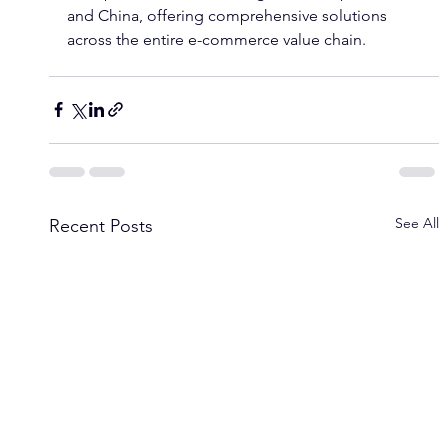
and China, offering comprehensive solutions 
across the entire e-commerce value chain.
See All
Recent Posts