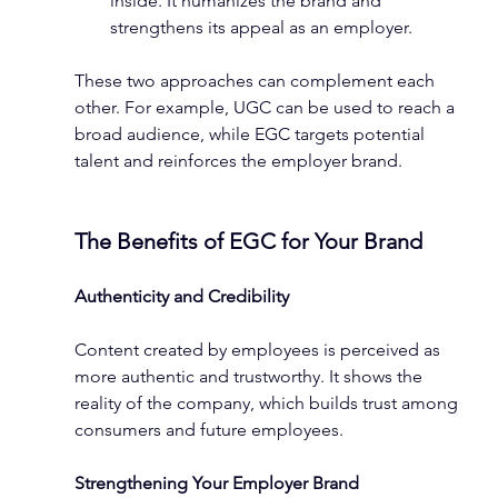
inside. It humanizes the brand and 
strengthens its appeal as an employer.
These two approaches can complement each 
other. For example, UGC can be used to reach a 
broad audience, while EGC targets potential 
talent and reinforces the employer brand.
The Benefits of EGC for Your Brand
Authenticity and Credibility
Content created by employees is perceived as 
more authentic and trustworthy. It shows the 
reality of the company, which builds trust among 
consumers and future employees.
Strengthening Your Employer Brand