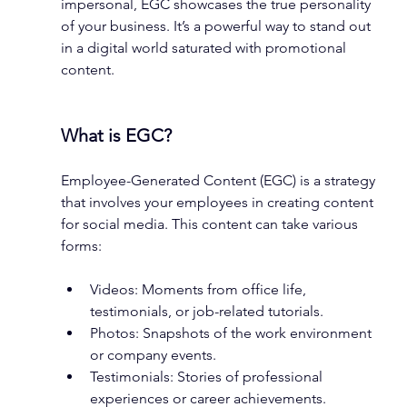
impersonal, EGC showcases the true personality 
of your business. It’s a powerful way to stand out 
in a digital world saturated with promotional 
content.
What is EGC?
Employee-Generated Content (EGC) is a strategy 
that involves your employees in creating content 
for social media. This content can take various 
forms:
Videos: Moments from office life, 
testimonials, or job-related tutorials.
Photos: Snapshots of the work environment 
or company events.
Testimonials: Stories of professional 
experiences or career achievements.