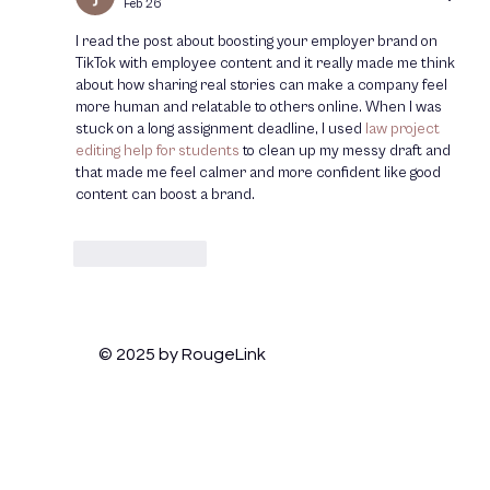
Feb 26
Relevant
I read the post about boosting your employer brand on 
TikTok with employee content and it really made me think 
about how sharing real stories can make a company feel 
more human and relatable to others online. When I was 
stuck on a long assignment deadline, I used 
law project 
editing help for students
 to clean up my messy draft and 
that made me feel calmer and more confident like good 
content can boost a brand.
Like
Reply
© 2025 by RougeLink