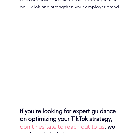
on TikTok and strengthen your employer brand.
If you're looking for expert guidance 
on optimizing your TikTok strategy, 
don't hesitate to reach out to us
, we 