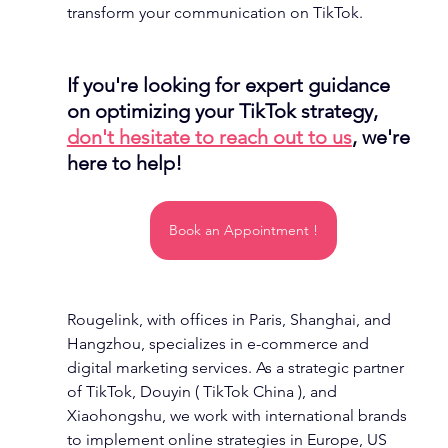
transform your communication on TikTok.
If you're looking for expert guidance 
on optimizing your TikTok strategy, 
don't hesitate to reach out to us
, we're 
here to help!
Book an Appointment !
Rougelink, with offices in Paris, Shanghai, and 
Hangzhou, specializes in e-commerce and 
digital marketing services. As a strategic partner 
of TikTok, Douyin ( TikTok China ), and 
Xiaohongshu, we work with international brands 
to implement online strategies in Europe, US 