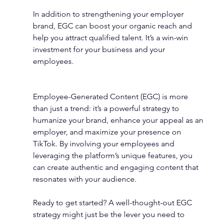
In addition to strengthening your employer 
brand, EGC can boost your organic reach and 
help you attract qualified talent. It’s a win-win 
investment for your business and your 
employees.
Employee-Generated Content (EGC) is more 
than just a trend: it’s a powerful strategy to 
humanize your brand, enhance your appeal as an 
employer, and maximize your presence on 
TikTok. By involving your employees and 
leveraging the platform’s unique features, you 
can create authentic and engaging content that 
resonates with your audience.
Ready to get started? A well-thought-out EGC 
strategy might just be the lever you need to 