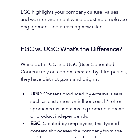
EGC highlights your company culture, values, 
and work environment while boosting employee 
engagement and attracting new talent.
EGC vs. UGC: What’s the Difference?
While both EGC and UGC (User-Generated 
Content) rely on content created by third parties, 
they have distinct goals and origins:
UGC
: Content produced by external users, 
such as customers or influencers. It’s often 
spontaneous and aims to promote a brand 
or product independently.
EGC
: Created by employees, this type of 
content showcases the company from the 