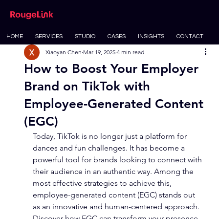
HOME
SERVICES
STUDIO
CASES
INSIGHTS
CONTACT
Xiaoyan Chen
Mar 19, 2025
4 min read
How to Boost Your Employer
Brand on TikTok with
Employee-Generated Content
(EGC)
Today, TikTok is no longer just a platform for 
dances and fun challenges. It has become a 
powerful tool for brands looking to connect with 
their audience in an authentic way. Among the 
most effective strategies to achieve this, 
employee-generated content (EGC) stands out 
as an innovative and human-centered approach. 
Discover how EGC can transform your presence 