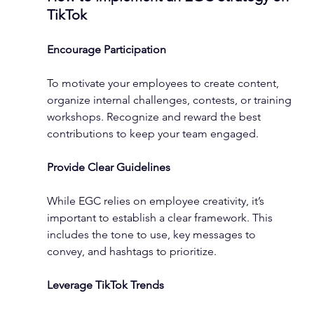
TikTok
Encourage Participation
To motivate your employees to create content, 
organize internal challenges, contests, or training 
workshops. Recognize and reward the best 
contributions to keep your team engaged.
Provide Clear Guidelines
While EGC relies on employee creativity, it’s 
important to establish a clear framework. This 
includes the tone to use, key messages to 
convey, and hashtags to prioritize.
Leverage TikTok Trends