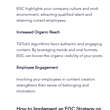
EGC highlights your company culture and work 
environment, attracting qualified talent and 
retaining current employees.
Increased Organic Reach
TikTok’s algorithms favor authentic and engaging 
content. By leveraging trends and viral formats, 
EGC can boost the organic visibility of your posts.
Employee Engagement
Involving your employees in content creation 
strengthens their sense of belonging and 
motivation.
How to Implement an EGC Strategy on 