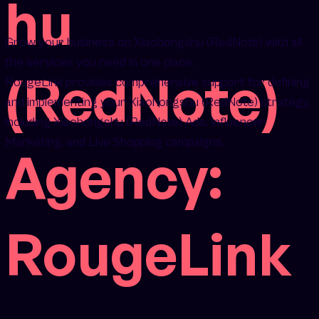
hu
Grow your business on Xiaohongshu (RedNote) with all
the services you need in one place.
(RedNote)
RougeLink provides comprehensive support for defining
and implementing your Xiaohongshu (RedNote) strategy,
including Xiaohongshu (RedNote) Ads, Influencer
Marketing, and Live Shopping campaigns.
Agency:
RougeLink