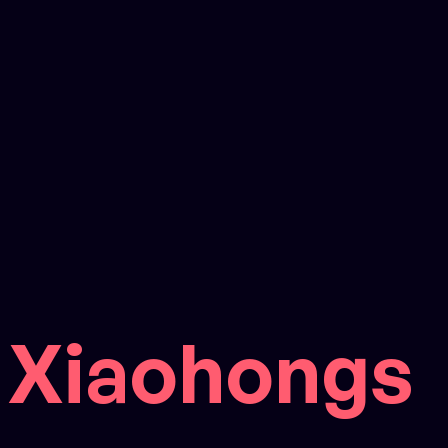
Xiaohongs