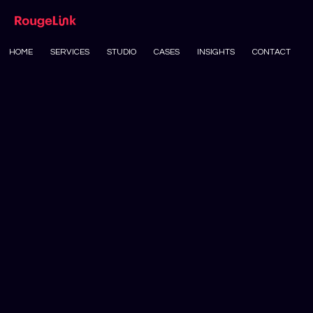
HOME
SERVICES
STUDIO
CASES
INSIGHTS
CONTACT