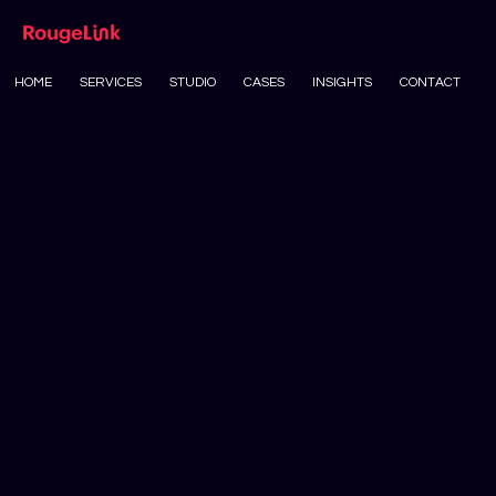
HOME
SERVICES
STUDIO
CASES
INSIGHTS
CONTACT