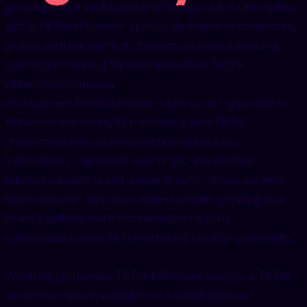
growing social media platform? RougeLink is the leading
global TikTok influencer agency, dedicated to connecting
brands with the perfect creators and revolutionizing
your brand's impact through innovative TikTok
influencer strategies.
As a top-tier TikTok influencer agency, we specialize in
influencer marketing by partnering with TikTok
creators (macro and micro-influencers) who
authentically represent your brand. We develop
tailored campaigns and unique creator-driven content
that resonates with your audience while growing your
brand’s visibility and trust through engaging
collaborations with TikTok’s thriving creator community.
Whether you need a TikTok influencer agency, a TikTok
content creation specialist, or a comprehensive