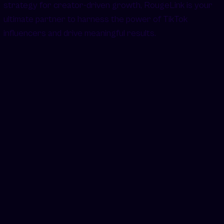
strategy for creator-driven growth, RougeLink is your
ultimate partner to harness the power of TikTok
influencers and drive meaningful results.