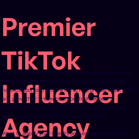
Premier
TikTok
Our team includes former TikTok employees who bring
Influencer
unparalleled expertise to our clients. Since 2020, we
have collaborated with TikTok to help brands scale, build,
and grow their presence through influencer
partnerships, community engagement, and creative
Agency
campaigns across China, Europe, and the US.
Want to amplify your brand’s presence on the fastest-