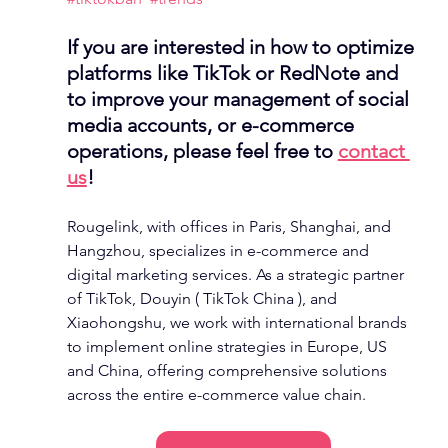
If you are interested in how to optimize 
platforms like TikTok or RedNote and 
to improve your management of social 
media accounts, or e-commerce 
operations, please feel free to 
contact 
us
! 
Rougelink, with offices in Paris, Shanghai, and 
Hangzhou, specializes in e-commerce and 
digital marketing services. As a strategic partner 
of TikTok, Douyin ( TikTok China ), and 
Xiaohongshu, we work with international brands 
to implement online strategies in Europe, US 
and China, offering comprehensive solutions 
across the entire e-commerce value chain.