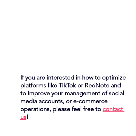
If you are interested in how to optimize 
platforms like TikTok or RedNote and 
to improve your management of social 
media accounts, or e-commerce 
operations, please feel free to 
contact 
us
! 