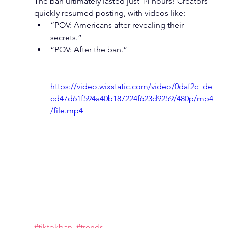
The ban ultimately lasted just 14 hours! Creators 
quickly resumed posting, with videos like:
“POV: Americans after revealing their 
secrets.”
“POV: After the ban.”
https://video.wixstatic.com/video/0daf2c_de
cd47d61f594a40b187224f623d9259/480p/mp4
/file.mp4
#tiktokban
#trends