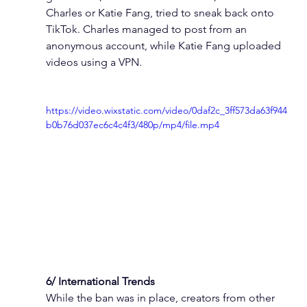
Charles or Katie Fang, tried to sneak back onto 
TikTok. Charles managed to post from an 
anonymous account, while Katie Fang uploaded 
videos using a VPN.
https://video.wixstatic.com/video/0daf2c_3ff573da63f944
b0b76d037ec6c4c4f3/480p/mp4/file.mp4
6/ International Trends
While the ban was in place, creators from other 