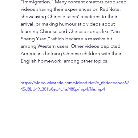
"immigration." Many content creators produced 
videos sharing their experiences on RedNote, 
showcasing Chinese users’ reactions to their 
arrival, or making humouristic videos about 
learning Chinese and Chinese songs like “Jin 
Sheng Yuan,” which became a massive hit 
among Western users. Other videos depicted 
Americans helping Chinese children with their 
English homework, among other topics.
https://video.wixstatic.com/video/0daf2c_65daeeabaa62
45d8bd49c301b8ed4c1a/480p/mp4/file.mp4