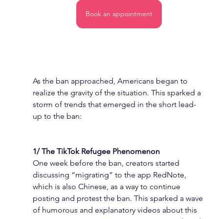
Book an appointment
As the ban approached, Americans began to 
realize the gravity of the situation. This sparked a 
storm of trends that emerged in the short lead-
up to the ban:
1/ The TikTok Refugee Phenomenon
One week before the ban, creators started 
discussing “migrating” to the app RedNote, 
which is also Chinese, as a way to continue 
posting and protest the ban. This sparked a wave 
of humorous and explanatory videos about this 