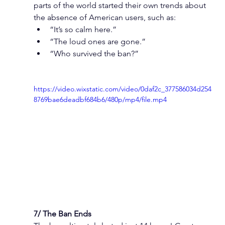
parts of the world started their own trends about 
the absence of American users, such as:
“It’s so calm here.”
“The loud ones are gone.”
“Who survived the ban?”
https://video.wixstatic.com/video/0daf2c_377586034d254
8769bae6deadbf684b6/480p/mp4/file.mp4
7/ The Ban Ends