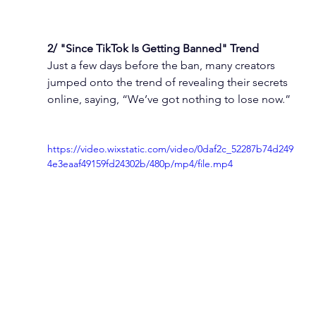
2/ "Since TikTok Is Getting Banned" Trend
Just a few days before the ban, many creators 
jumped onto the trend of revealing their secrets 
online, saying, “We’ve got nothing to lose now.”
https://video.wixstatic.com/video/0daf2c_52287b74d249
4e3eaaf49159fd24302b/480p/mp4/file.mp4