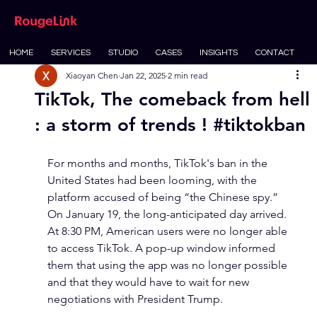
HOME
SERVICES
STUDIO
CASES
INSIGHTS
CONTACT
Xiaoyan Chen
Jan 22, 2025
2 min read
TikTok, The comeback from hell
: a storm of trends ! #tiktokban
For months and months, TikTok's ban in the 
United States had been looming, with the 
platform accused of being “the Chinese spy.” 
On January 19, the long-anticipated day arrived. 
At 8:30 PM, American users were no longer able 
to access TikTok. A pop-up window informed 
them that using the app was no longer possible 
and that they would have to wait for new 
negotiations with President Trump.