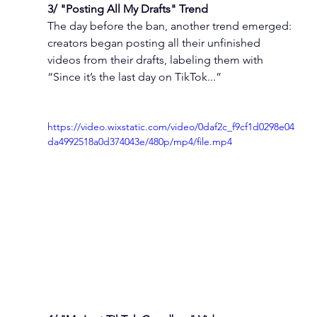
3/ "Posting All My Drafts" Trend
The day before the ban, another trend emerged: 
creators began posting all their unfinished 
videos from their drafts, labeling them with 
“Since it’s the last day on TikTok...”
https://video.wixstatic.com/video/0daf2c_f9cf1d0298e04
da4992518a0d374043e/480p/mp4/file.mp4