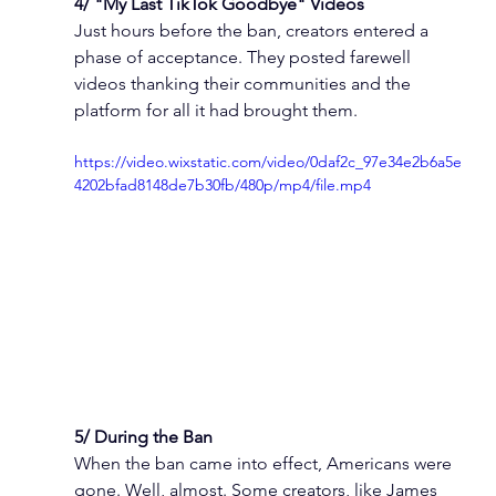
4/ "My Last TikTok Goodbye" Videos
Just hours before the ban, creators entered a 
phase of acceptance. They posted farewell 
videos thanking their communities and the 
platform for all it had brought them.
https://video.wixstatic.com/video/0daf2c_97e34e2b6a5e
4202bfad8148de7b30fb/480p/mp4/file.mp4
5/ During the Ban
When the ban came into effect, Americans were 
gone. Well, almost. Some creators, like James 