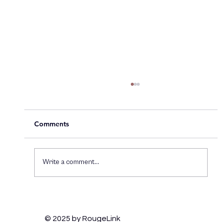
Comments
Write a comment...
How Brands Can Thrive on TikTok:
Engaging Gen Z and Staying Culturally
© 2025 by RougeLink