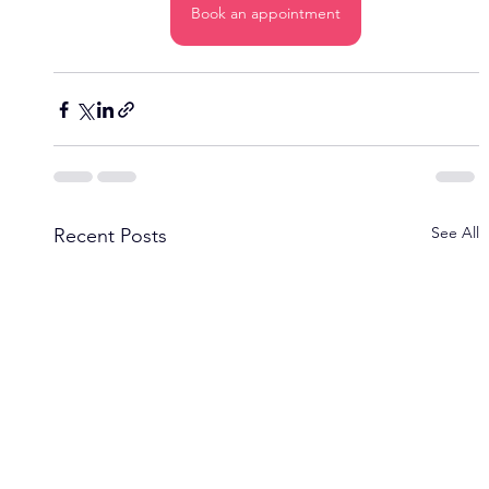
Book an appointment
See All
Recent Posts