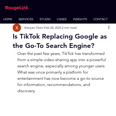
HOME
SERVICES
STUDIO
CASES
INSIGHTS
CONTACT
Xiaoyan Chen
Feb 28, 2025
2 min read
Is TikTok Replacing Google as
the Go-To Search Engine?
Over the past few years, TikTok has transformed 
from a simple video-sharing app into a powerful 
search engine, especially among younger users. 
What was once primarily a platform for 
entertainment has now become a go-to source 
for information, recommendations, and 
discovery.