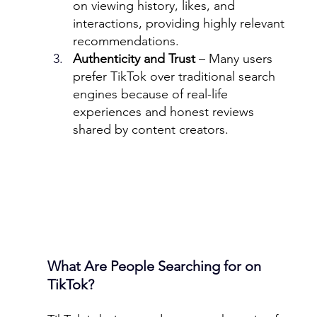
on viewing history, likes, and 
interactions, providing highly relevant 
recommendations.
Authenticity and Trust
 – Many users 
prefer TikTok over traditional search 
engines because of real-life 
experiences and honest reviews 
shared by content creators.
What Are People Searching for on 
TikTok?