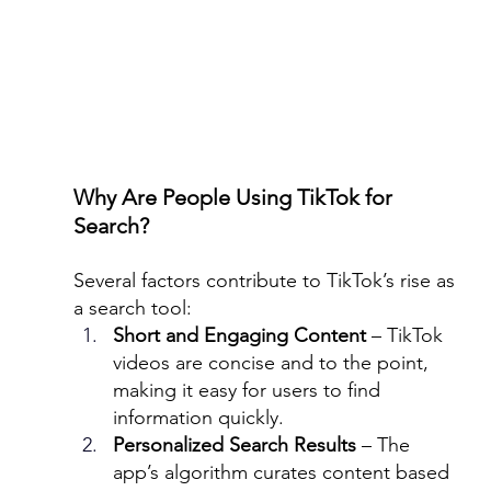
Why Are People Using TikTok for 
Search?
Several factors contribute to TikTok’s rise as 
a search tool:
Short and Engaging Content
 – TikTok 
videos are concise and to the point, 
making it easy for users to find 
information quickly.
Personalized Search Results
 – The 
app’s algorithm curates content based 