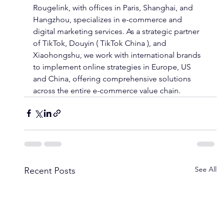
Rougelink, with offices in Paris, Shanghai, and 
Hangzhou, specializes in e-commerce and 
digital marketing services. As a strategic partner 
of TikTok, Douyin ( TikTok China ), and 
Xiaohongshu, we work with international brands 
to implement online strategies in Europe, US 
and China, offering comprehensive solutions 
across the entire e-commerce value chain.
See All
Recent Posts