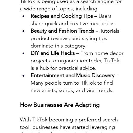
TikTok is being used as a search engine for 
a wide range of topics, including:
Recipes and Cooking Tips
 – Users 
share quick and creative meal ideas.
Beauty and Fashion Trends
 – Tutorials, 
product reviews, and styling tips 
dominate this category.
DIY and Life Hacks
 – From home decor 
projects to organization tricks, TikTok 
is a hub for practical advice.
Entertainment and Music Discovery
 – 
Many people turn to TikTok to find 
new artists, songs, and viral trends.
How Businesses Are Adapting
With TikTok becoming a preferred search 
tool, businesses have started leveraging 