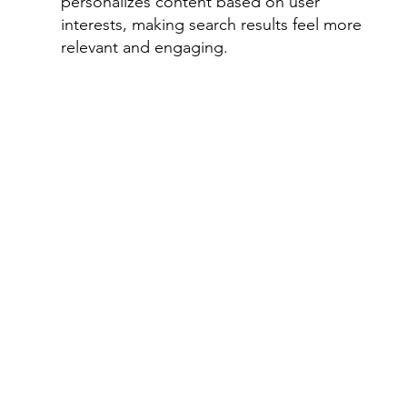
personalizes content based on user 
interests, making search results feel more 
relevant and engaging.