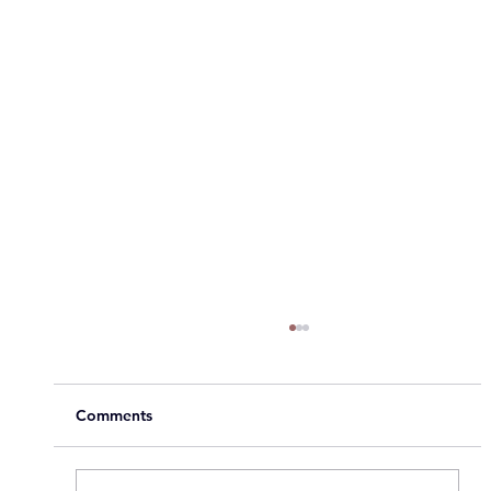
Comments