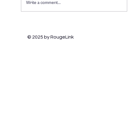
Write a comment...
How Brands Can Thrive on TikTok:
Engaging Gen Z and Staying Culturally
© 2025 by RougeLink
Relevant