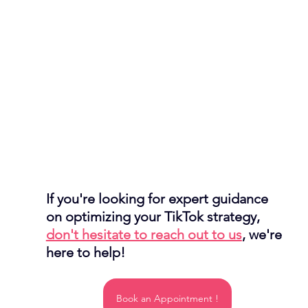
If you're looking for expert guidance 
on optimizing your TikTok strategy, 
don't hesitate to reach out to us
, we're 
here to help!
Book an Appointment !