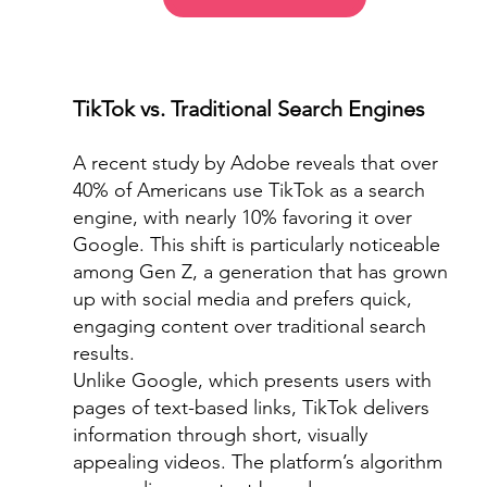
TikTok vs. Traditional Search Engines
A recent study by Adobe reveals that over 
40% of Americans use TikTok as a search 
engine, with nearly 10% favoring it over 
Google. This shift is particularly noticeable 
among Gen Z, a generation that has grown 
up with social media and prefers quick, 
engaging content over traditional search 
results.
Unlike Google, which presents users with 
pages of text-based links, TikTok delivers 
information through short, visually 
appealing videos. The platform’s algorithm 