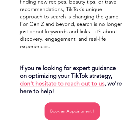
finding new recipes, beauty tips, or travel 
recommendations, TikTok’s unique 
approach to search is changing the game.
For Gen Z and beyond, search is no longer 
just about keywords and links—it’s about 
discovery, engagement, and real-life 
experiences.
If you're looking for expert guidance 
on optimizing your TikTok strategy, 
don't hesitate to reach out to us
, we're 
here to help!
Book an Appointment !