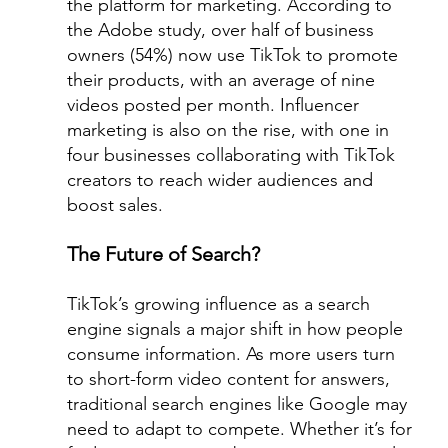
the platform for marketing. According to 
the Adobe study, over half of business 
owners (54%) now use TikTok to promote 
their products, with an average of nine 
videos posted per month. Influencer 
marketing is also on the rise, with one in 
four businesses collaborating with TikTok 
creators to reach wider audiences and 
boost sales.
The Future of Search?
TikTok’s growing influence as a search 
engine signals a major shift in how people 
consume information. As more users turn 
to short-form video content for answers, 
traditional search engines like Google may 
need to adapt to compete. Whether it’s for 