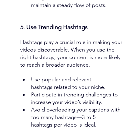
maintain a steady flow of posts.
5. Use Trending Hashtags
Hashtags play a crucial role in making your 
videos discoverable. When you use the 
right hashtags, your content is more likely 
to reach a broader audience.
Use popular and relevant 
hashtags related to your niche.
Participate in trending challenges to 
increase your video’s visibility.
Avoid overloading your captions with 
too many hashtags—3 to 5 
hashtags per video is ideal.