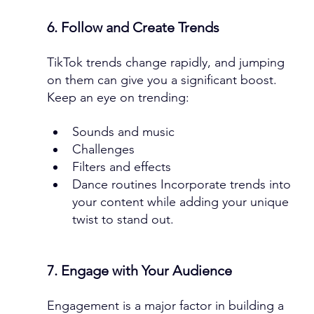
6. Follow and Create Trends
TikTok trends change rapidly, and jumping 
on them can give you a significant boost. 
Keep an eye on trending:
Sounds and music
Challenges
Filters and effects
Dance routines Incorporate trends into 
your content while adding your unique 
twist to stand out.
7. Engage with Your Audience
Engagement is a major factor in building a 