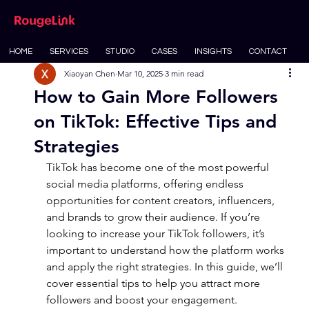
HOME
SERVICES
STUDIO
CASES
INSIGHTS
CONTACT
Xiaoyan Chen
Mar 10, 2025
3 min read
How to Gain More Followers
on TikTok: Effective Tips and
Strategies
TikTok has become one of the most powerful 
social media platforms, offering endless 
opportunities for content creators, influencers, 
and brands to grow their audience. If you’re 
looking to increase your TikTok followers, it’s 
important to understand how the platform works 
and apply the right strategies. In this guide, we’ll 
cover essential tips to help you attract more 
followers and boost your engagement.