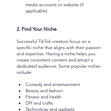
media accounts or website (if 
applicable).
2. Find Your Niche
Successful TikTok creators focus on a 
specific niche that aligns with their passion 
and expertise. Having a niche helps you 
create consistent content and attract a 
dedicated audience. Some popular niches 
include:
Comedy and entertainment
Beauty and fashion
Fitness and health
DIY and crafts
Technology and gadgets