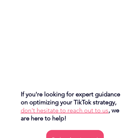
If you're looking for expert guidance 
on optimizing your TikTok strategy, 
don't hesitate to reach out to us
, we 
are here to help!