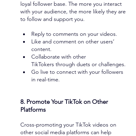
loyal follower base. The more you interact 
with your audience, the more likely they are 
to follow and support you.
Reply to comments on your videos.
Like and comment on other users’ 
content.
Collaborate with other 
TikTokers through duets or challenges.
Go live to connect with your followers 
in real-time.
8. Promote Your TikTok on Other 
Platforms
Cross-promoting your TikTok videos on 
other social media platforms can help 