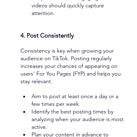
videos should quickly capture 
attention.
4. Post Consistently
Consistency is key when growing your 
audience on TikTok. Posting regularly 
increases your chances of appearing on 
users' For You Pages (FYP) and helps you 
stay relevant.
Aim to post at least once a day or a 
few times per week.
Identify the best posting times by 
analyzing when your audience is most 
active.
Plan your content in advance to 