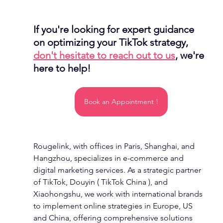
If you're looking for expert guidance 
on optimizing your TikTok strategy, 
don't hesitate to reach out to us
, we're 
here to help!
Book an Appointment !
Rougelink, with offices in Paris, Shanghai, and 
Hangzhou, specializes in e-commerce and 
digital marketing services. As a strategic partner 
of TikTok, Douyin ( TikTok China ), and 
Xiaohongshu, we work with international brands 
to implement online strategies in Europe, US 
and China, offering comprehensive solutions 