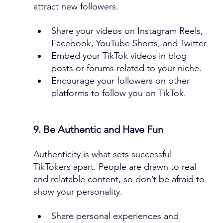
attract new followers.
Share your videos on Instagram Reels, 
Facebook, YouTube Shorts, and Twitter.
Embed your TikTok videos in blog 
posts or forums related to your niche.
Encourage your followers on other 
platforms to follow you on TikTok.
9. Be Authentic and Have Fun
Authenticity is what sets successful 
TikTokers apart. People are drawn to real 
and relatable content, so don’t be afraid to 
show your personality.
Share personal experiences and 