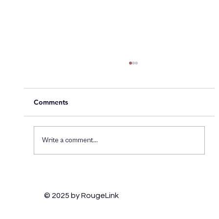
Comments
Write a comment...
How Brands Can Thrive on TikTok:
Engaging Gen Z and Staying Culturally
© 2025 by RougeLink
Relevant