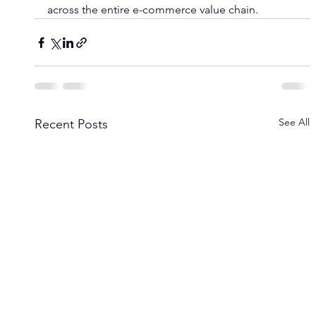
across the entire e-commerce value chain.
See All
Recent Posts