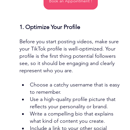
Book an Appointment !
1. Optimize Your Profile
Before you start posting videos, make sure 
your TikTok profile is well-optimized. Your 
profile is the first thing potential followers 
see, so it should be engaging and clearly 
represent who you are.
Choose a catchy username that is easy 
to remember.
Use a high-quality profile picture that 
reflects your personality or brand.
Write a compelling bio that explains 
what kind of content you create.
Include a link to your other social 