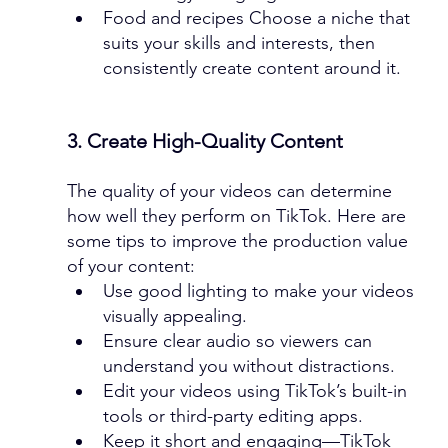
Food and recipes Choose a niche that 
suits your skills and interests, then 
consistently create content around it.
3. Create High-Quality Content
The quality of your videos can determine 
how well they perform on TikTok. Here are 
some tips to improve the production value 
of your content:
Use good lighting to make your videos 
visually appealing.
Ensure clear audio so viewers can 
understand you without distractions.
Edit your videos using TikTok’s built-in 
tools or third-party editing apps.
Keep it short and engaging—TikTok 