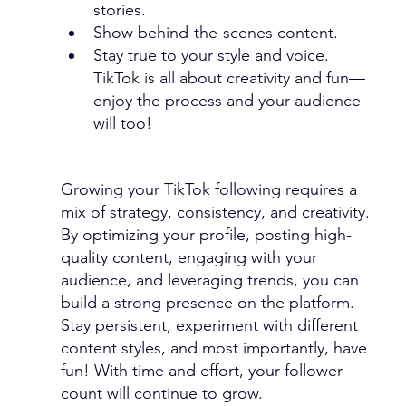
stories.
Show behind-the-scenes content.
Stay true to your style and voice. 
TikTok is all about creativity and fun—
enjoy the process and your audience 
will too!
Growing your TikTok following requires a 
mix of strategy, consistency, and creativity. 
By optimizing your profile, posting high-
quality content, engaging with your 
audience, and leveraging trends, you can 
build a strong presence on the platform. 
Stay persistent, experiment with different 
content styles, and most importantly, have 
fun! With time and effort, your follower 
count will continue to grow.