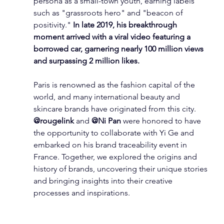
persona as a small-town youth, earning labels 
such as "grassroots hero" and "beacon of 
positivity." 
In late 2019, his breakthrough 
moment arrived with a viral video featuring a 
borrowed car, garnering nearly 100 million views 
and surpassing 2 million likes.
Paris is renowned as the fashion capital of the 
world, and many international beauty and 
skincare brands have originated from this city. 
@rougelink
 and 
@Ni Pan
 were honored to have 
the opportunity to collaborate with Yi Ge and 
embarked on his brand traceability event in 
France. Together, we explored the origins and 
history of brands, uncovering their unique stories 
and bringing insights into their creative 
processes and inspirations.