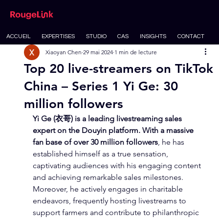
ACCUEIL
EXPERTISES
STUDIO
CAS
INSIGHTS
CONTACT
Xiaoyan Chen
29 mai 2024
1 min de lecture
Top 20 live-streamers on TikTok
China – Series 1 Yi Ge: 30
million followers
Yi Ge (衣哥) is a leading livestreaming sales 
expert on the Douyin platform. With a massive 
fan base of over 30 million followers
, he has 
established himself as a true sensation, 
captivating audiences with his engaging content 
and achieving remarkable sales milestones. 
Moreover, he actively engages in charitable 
endeavors, frequently hosting livestreams to 
support farmers and contribute to philanthropic 