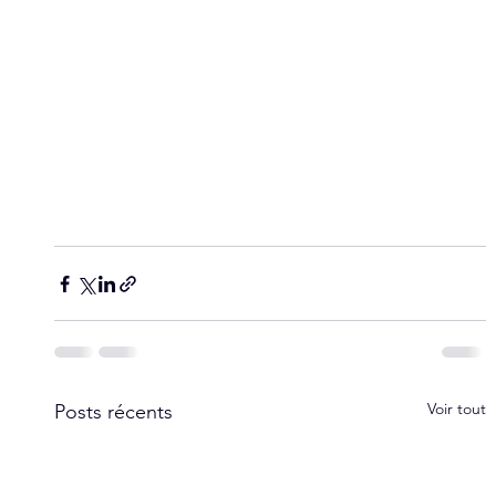
Voir tout
Posts récents