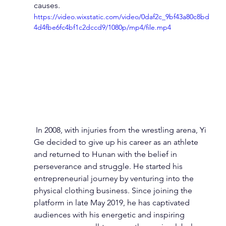
causes.
https://video.wixstatic.com/video/0daf2c_9bf43a80c8bd
4d4fbe6fc4bf1c2dccd9/1080p/mp4/file.mp4
 In 2008, with injuries from the wrestling arena, Yi 
Ge decided to give up his career as an athlete 
and returned to Hunan with the belief in 
perseverance and struggle. He started his 
entrepreneurial journey by venturing into the 
physical clothing business. Since joining the 
platform in late May 2019, he has captivated 
audiences with his energetic and inspiring 