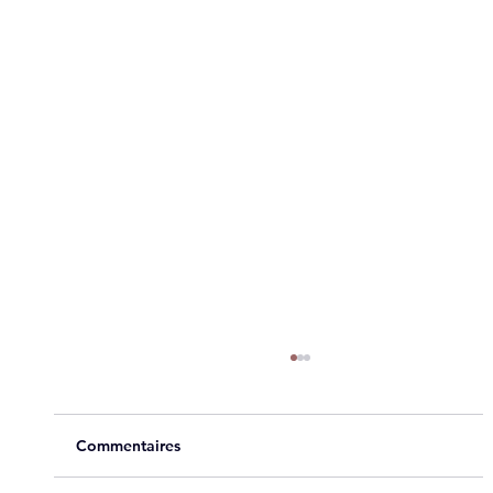
Commentaires