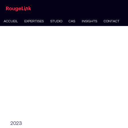
ACCUEIL
EXPERTISES
STUDIO
CAS
INSIGHTS
CONTACT
2023