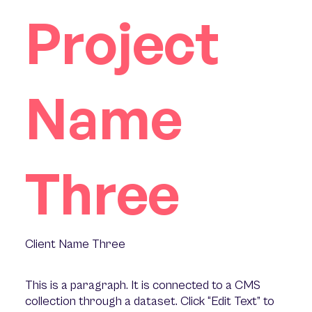
Project
Name
Three
Client Name Three
This is a paragraph. It is connected to a CMS
collection through a dataset. Click “Edit Text” to