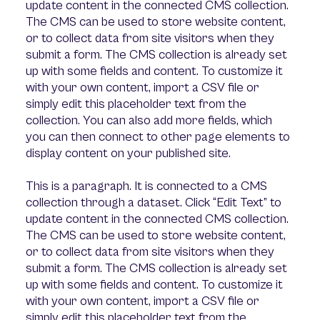
update content in the connected CMS collection.
The CMS can be used to store website content,
or to collect data from site visitors when they
submit a form. The CMS collection is already set
up with some fields and content. To customize it
with your own content, import a CSV file or
simply edit this placeholder text from the
collection. You can also add more fields, which
you can then connect to other page elements to
display content on your published site.
This is a paragraph. It is connected to a CMS
collection through a dataset. Click “Edit Text” to
update content in the connected CMS collection.
The CMS can be used to store website content,
or to collect data from site visitors when they
submit a form. The CMS collection is already set
up with some fields and content. To customize it
with your own content, import a CSV file or
simply edit this placeholder text from the