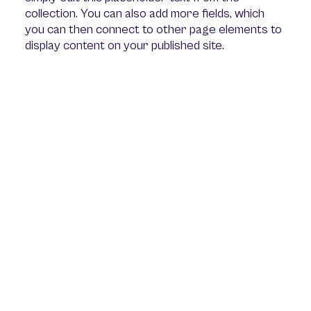
collection. You can also add more fields, which
you can then connect to other page elements to
display content on your published site.