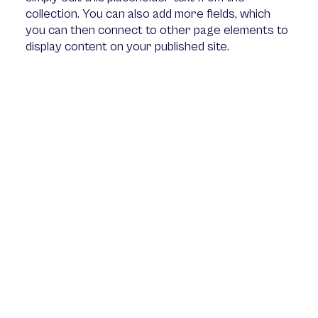
collection. You can also add more fields, which
you can then connect to other page elements to
display content on your published site.