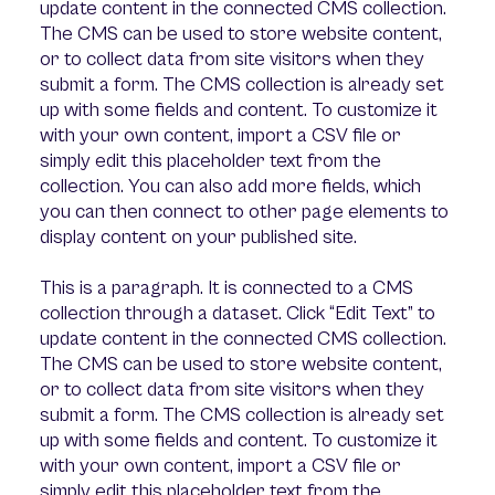
update content in the connected CMS collection.
The CMS can be used to store website content,
or to collect data from site visitors when they
submit a form. The CMS collection is already set
up with some fields and content. To customize it
with your own content, import a CSV file or
simply edit this placeholder text from the
collection. You can also add more fields, which
you can then connect to other page elements to
display content on your published site.
This is a paragraph. It is connected to a CMS
collection through a dataset. Click “Edit Text” to
update content in the connected CMS collection.
The CMS can be used to store website content,
or to collect data from site visitors when they
submit a form. The CMS collection is already set
up with some fields and content. To customize it
with your own content, import a CSV file or
simply edit this placeholder text from the