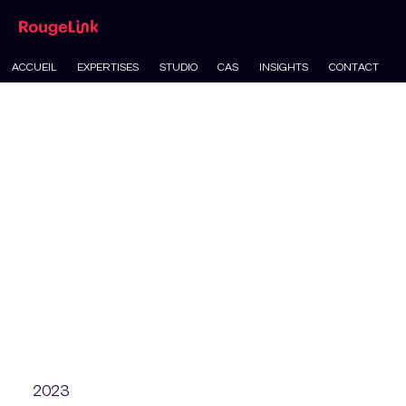
ACCUEIL
EXPERTISES
STUDIO
CAS
INSIGHTS
CONTACT
2023