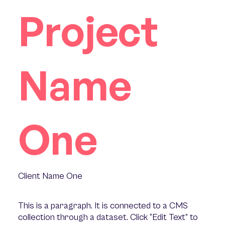
Project
Name
One
Client Name One
This is a paragraph. It is connected to a CMS
collection through a dataset. Click “Edit Text” to